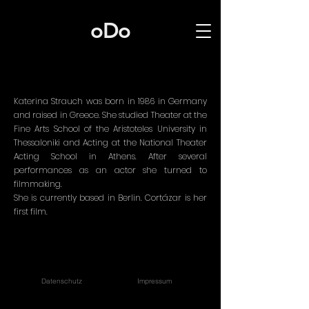
oDo
Katerina Strauch was born in 1986 in Germany
and raised in Greece. She studied Theater at the
Fine Arts School of the Aristoteles University in
Thessaloniki and Acting at the National Theater
Acting School in Athens. After several
performances as an actor she turned to
filmmaking.
She is currently based in Berlin. Cortázar is her
first film.
Datenschutz
Impressum